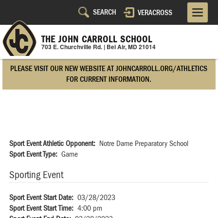
Skip
VERACROSS
Utility
to
main
Navigation
content
THE JOHN CARROLL SCHOOL
703 E. Churchville Rd. | Bel Air, MD 21014
Right
PLEASE VISIT OUR NEW WEBSITE AT JOHNCARROLL.ORG/ATHLETICS
Side
FOR CURRENT INFORMATION.
Sport Event Athletic Opponent
Notre Dame Preparatory School
Sport Event Type
Game
Sporting Event
Sport Event Start Date
03/28/2023
Sport Event Start Time
4:00 pm