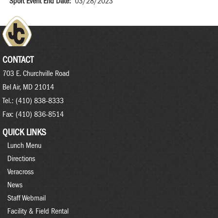
Sport Event End Date
03/28/2023
CONTACT
703 E. Churchville Road
Bel Air, MD 21014
Tel.: (410) 838-8333
Fax: (410) 836-8514
QUICK LINKS
Lunch Menu
Directions
Veracross
News
Staff Webmail
Facility & Field Rental